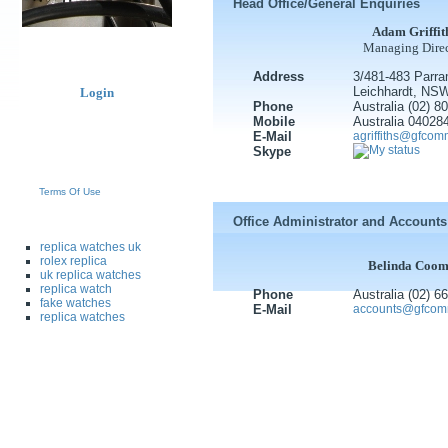
Head Office/General Enquiries
Adam Griffit
Managing Direc
Address
3/481-483 Parra
Leichhardt, NS
Login
Phone
Australia (02) 
Mobile
Australia 04028
E-Mail
agriffiths@gfco
Skype
Terms Of Use
Office Administrator and Accounts
replica watches uk
rolex replica
Belinda Coom
uk replica watches
replica watch
Phone
Australia (02) 
fake watches
E-Mail
accounts@gfcom
replica watches