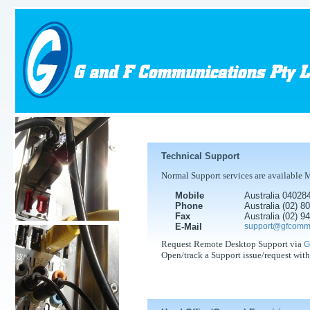
Technical Support
Normal Support services are available 
Mobile
Australia 04028
Phone
Australia (02) 
Fax
Australia (02) 
E-Mail
support@gfcomm
Request Remote Desktop Support via
G
Open/track a Support issue/request wit