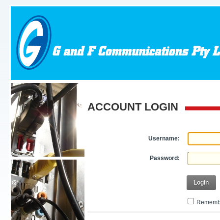
ACCOUNT LOGIN
Username:
Password:
Login
Remembe