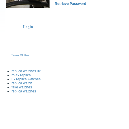
Retrieve Password
Login
Terms Of Use
replica watches uk
rolex replica
uk replica watches
replica watch
fake watches
replica watches