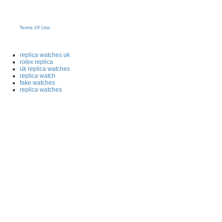
Terms Of Use
replica watches uk
rolex replica
uk replica watches
replica watch
fake watches
replica watches