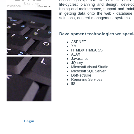
life-cycles: planning and design, deve
tuning and maintenance, support and traini
in getting data onto the web - database a
solutions, content management systems.
Development technologies we specia
ASP.NET
XML
HTML/XHTML/CSS
AJAX
Javascript
JQuery
Microsoft Visual Studio
Microsoft SQL Server
DotNetNuke
Reporting Services
IIS
Login