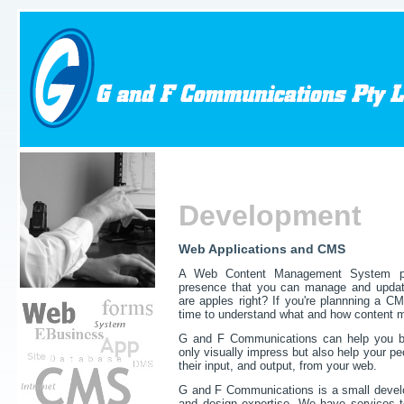
Development
Web Applications and CMS
A Web Content Management System pr
presence that you can manage and update
are apples right? If you're plannning a 
time to understand what and how content m
G and F Communications
can help you b
only visually impress but also help your p
their input, and output, from your web.
G and F Communications is a small devel
and design expertise. We have services to