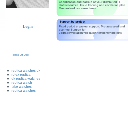
Coordination and backup of your distributed IT
staff/resources. Issue tracking and escalation plan.
Guaranteed response times.
Support by project
Login
Fixed period or project support. Pre-assessed and
planned Support for
upgrade/migration/relocation/temporary projects.
Terms Of Use
replica watches uk
rolex replica
uk replica watches
replica watch
fake watches
replica watches