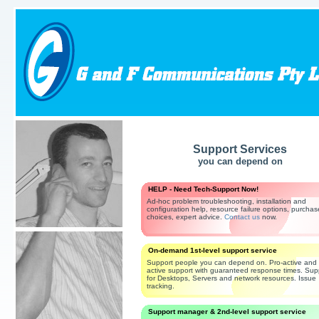
Support Services
you can depend on
HELP - Need Tech-Support Now!
Ad-hoc problem troubleshooting, installation and
configuration help, resource failure options, purchas
choices, expert advice.
Contact us
now.
On-demand 1st-level support service
Support people you can depend on. Pro-active and 
active support with guaranteed response times. Sup
for Desktops, Servers and network resources. Issue
tracking.
Support manager & 2nd-level support service