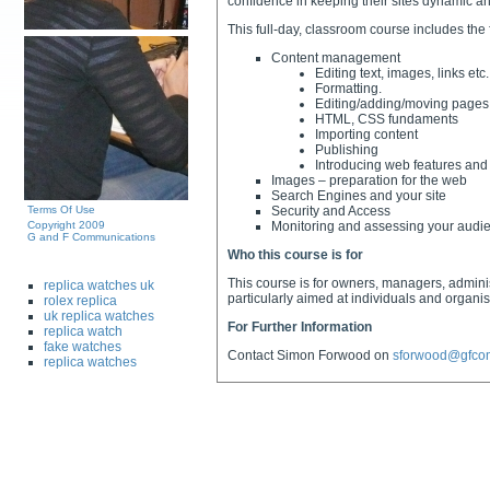
confidence in keeping their sites dynamic an
This full-day, classroom course includes the 
Content management
Editing text, images, links etc.
Formatting.
Editing/adding/moving pages
HTML, CSS fundaments
Importing content
Publishing
Introducing web features and
Images – preparation for the web
Search Engines and your site
Terms Of Use
Security and Access
Copyright 2009
Monitoring and assessing your audie
G and F Communications
Who this course is for
This course is for owners, managers, admini
replica watches uk
particularly aimed at individuals and organ
rolex replica
uk replica watches
For Further Information
replica watch
fake watches
Contact Simon Forwood on
sforwood@gfco
replica watches