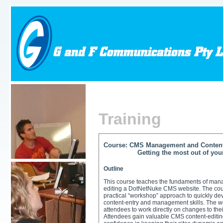
Training
Course: CMS Management and Content
Getting the most out of your D
Outline
This course teaches the fundaments of man
editing a DotNetNuke CMS website. The cou
practical “workshop” approach to quickly d
content-entry and management skills. The 
attendees to work directly on changes to the
Attendees gain valuable CMS content-editing