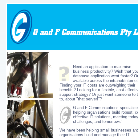
Need an application to maximise
business productivity? Wish that you
database application went faster? O
available across the intranet/interne
Finding your IT costs are outweighing their
benefits? Looking for a flexible, cost-effecti
support strategy? Or just want someone to t
to, about "that server!"?
G and F Communications specialise
helping organisations build robust, c
effective IT solutions, meeting today
challenges, and tomorrows'.
We have been helping small businesses an
organisations build and manage their IT