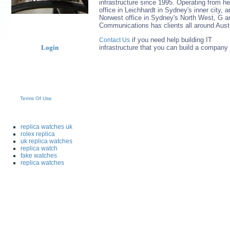
infrastructure since 1995. Operating from h
office in Leichhardt in Sydney's inner city, a
Norwest office in Sydney's North West, G a
Communications has clients all around Austr
if you need help building IT
Contact Us
Login
infrastructure that you can build a company
Terms Of Use
replica watches uk
rolex replica
uk replica watches
replica watch
fake watches
replica watches