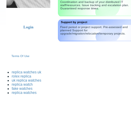
Coordination and backup of your distributed IT
staff/resources. Issue tracking and escalation plan.
Guaranteed response times.
Support by project
Login
Fixed period or project support. Pre-assessed and
planned Support for
upgrade/migration/relocation/temporary projects.
Terms Of Use
replica watches uk
rolex replica
uk replica watches
replica watch
fake watches
replica watches