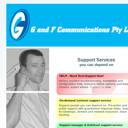
Support Services
you can depend on
HELP - Need Tech-Support Now!
Ad-hoc problem troubleshooting, installation and
configuration help, resource failure options, purchas
choices, expert advice.
Contact us
now.
On-demand 1st-level support service
Support people you can depend on. Pro-active and 
active support with guaranteed response times. Sup
for Desktops, Servers and network resources. Issue
tracking.
Support manager & 2nd-level support service