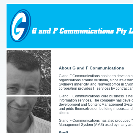
About G and F Communications
G and F Communications has been developing s
organisations around Australia, since it's esta
Sydney's inner city, and Norwest office in Syd
corporation provides IT services by contract 
G and F Communications' core business is hel
information services. The company has develo
development and Content Management System
and pride themselves on building rhobust and 
clients.
G and F Communications has also produced "shr
Management System (AMS) used by many art c
Staff