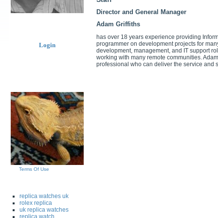
Director and General Manager
Adam Griffiths
has over 18 years experience providing Infor
programmer on development projects for many 
Login
development, management, and IT support role
working with many remote communities. Adam i
professional who can deliver the service and s
Terms Of Use
replica watches uk
rolex replica
uk replica watches
replica watch