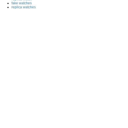
fake watches
replica watches