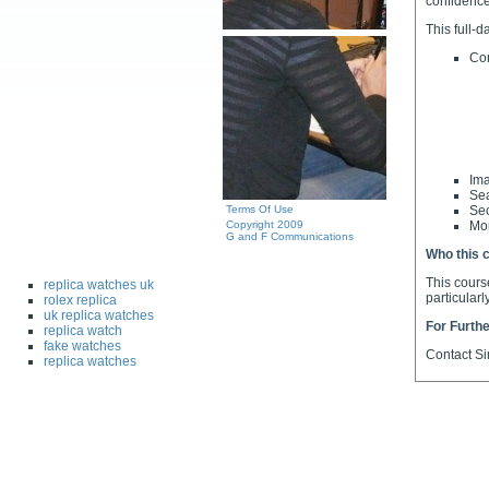
confidence
This full-d
Co
Ima
Sea
Terms Of Use
Sec
Copyright 2009
Mon
G and F Communications
Who this c
This cours
replica watches uk
particular
rolex replica
uk replica watches
For Furthe
replica watch
fake watches
Contact S
replica watches