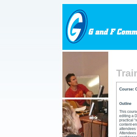
Trai
Course: 
Getting
Outline
This cour
editing a 
practical 
content-en
attendees 
Attendees 