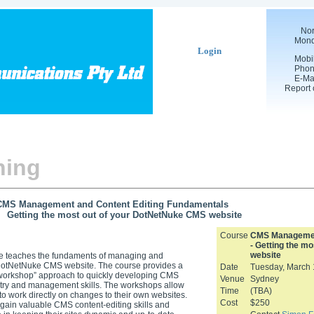
Nor
Mond
Login
Mobi
Pho
E-Ma
Report 
ning
CMS Management and Content Editing Fundamentals
 the most out of your DotNetNuke CMS website
Course
CMS Management
- Getting the m
website
se teaches the fundaments of managing and
DotNetNuke CMS website. The course provides a
Date
Tuesday, March 
“workshop” approach to quickly developing CMS
Venue
Sydney
try and management skills. The workshops allow
Time
(TBA)
to work directly on changes to their own websites.
Cost
$250
gain valuable CMS content-editing skills and