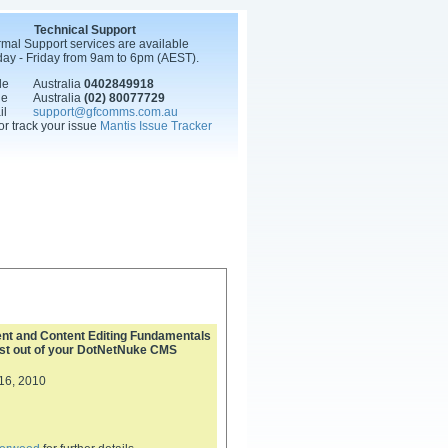
Technical Support
mal Support services are available
ay - Friday from 9am to 6pm (AEST).
le
Australia
0402849918
ne
Australia
(02) 80077729
il
support@gfcomms.com.au
or track your issue
Mantis Issue Tracker
 and Content Editing Fundamentals
ost out of your DotNetNuke CMS
16, 2010