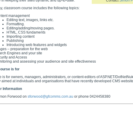
 in keeping their sites dynamic and up-to-date.
Contact
Simon 
ay, classroom course includes the following topics:
ntent management
Editing text, images, links etc.
Formatting.
Editing/adding/moving pages.
HTML, CSS fundaments
Importing content
Publishing
Introducing web features and widgets
ges – preparation for the web
rch Engines and your site
urity and Access
itoring and assessing your audience and site effectiveness
ourse is for
e is for owners, managers, administrators, or content-editors of ASP.NET/DotNetN
ly aimed at individuals and organisations that have recently developed CMS website
r Information
imon Forwood on
sforwood@gfcomms.com.au
or phone 0424458380