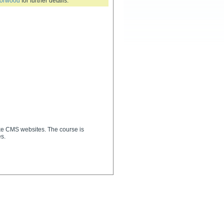
Forwood
for further details.
uke CMS websites. The course is
s.